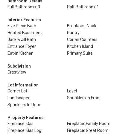
Bathroom Details
Full Bathrooms: 3
Half Bathroom: 1
Interior Features
Five Piece Bath
Breakfast Nook
Heated Basement
Pantry
Jack & Jill Bath
Corian Counters
Entrance Foyer
Kitchen Island
Eat-In Kitchen
Primary Suite
Subdivision
Crestview
Lot Information
Corner Lot
Level
Landscaped
Sprinklers In Front
Sprinklers In Rear
Property Features
Fireplace: Gas
Fireplace: Family Room
Fireplace: Gas Log
Fireplace: Great Room