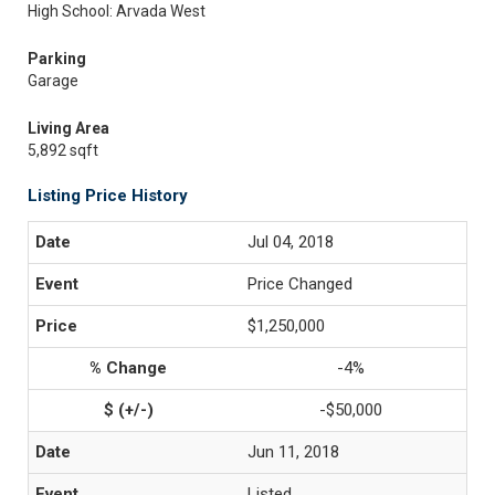
High School: Arvada West
Parking
Garage
Living Area
5,892 sqft
Listing Price History
Jul 04, 2018
Price Changed
$1,250,000
-4%
-$50,000
Jun 11, 2018
Listed