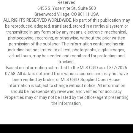
Reserved
6455 S. Yosemite St., Suite 500
Greenwood Village, CO 80111 USA
ALL RIGHTS RESERVED WORLDWIDE. No part of this publication may
be reproduced, adapted, translated, stored in a retrieval system or
transmitted in any form or by any means, electronic, mechanical,
photocopying, recording, or otherwise, without the prior written
permission of the publisher. The information contained herein
including but not limited to all text, photographs, digital images,
virtual tours, may be seeded and monitored for protection and
tracking.
Based on information submitted to the MLS GRID as of 8/7/2026
07:58. All data is obtained from various sources and may not have
been verified by broker or MLS GRID. Supplied Open House
Information is subject to change without notice. All information
should be independently reviewed and verified for accuracy.
Properties may or may not be listed by the office/agent presenting
the information.