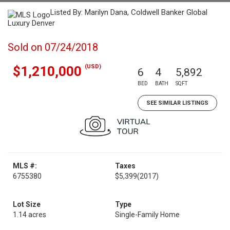
Listed By: Marilyn Dana, Coldwell Banker Global
Luxury Denver
Sold on 07/24/2018
(USD)
$1,210,000
6
4
5,892
BED
BATH
SQFT
SEE SIMILAR LISTINGS
MLS #:
Taxes
6755380
$5,399
(2017)
Lot Size
Type
1.14 acres
Single-Family Home