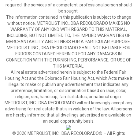
required, the services of a competent, professional person should
be sought.
The information contained in this publication is subject to change
without notice. METROLIST, INC., DBA RECOLORADO MAKES NO
WARRANTY OF ANY KIND WITH REGARD TO THIS MATERIAL,
INCLUDING, BUT NOT LIMITED TO, THE IMPLIED WARRANTIES OF
MERCHANTABILITY AND FITNESS FOR A PARTICULAR PURPOSE.
METROLIST, INC., DBA RECOLORADO SHALL NOT BE LIABLE FOR
ERRORS CONTAINED HEREIN OR FOR ANY DAMAGES IN
CONNECTION WITH THE FURNISHING, PERFORMANCE, OR USE OF
THIS MATERIAL.
All real estate advertised herein is subject to the Federal Fair
Housing Act and the Colorado Fair Housing Act, which Acts make it
illegal to make or publish any advertisement that indicates any
preference, limitation, or discrimination based on race, color,
religion, sex, handicap, familial status, or national origin.
METROLIST, INC., DBA RECOLORADO will not knowingly accept any
advertising for real estate that is in violation of the law. All persons
are hereby informed that all dwellings advertised are available on
an equal opportunity basis.
© 2026 METROLIST, INC., DBA RECOLORADO® – All Rights