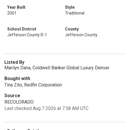
Year Built
Style
2001
Traditional
School District
County
Jefferson County R-1
Jefferson County
Listed By
Marilyn Dana, Coldwell Banker Global Luxury Denver
Bought with
Tina Zito, Redfin Corporation
Source
RECOLORADO
Last checked Aug 7 2026 at 7:58 AM UTC