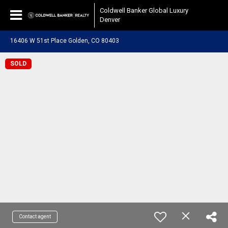
Coldwell Banker Global Luxury
Denver
16406 W 51st Place Golden, CO 80403
SOLD
Contact agent