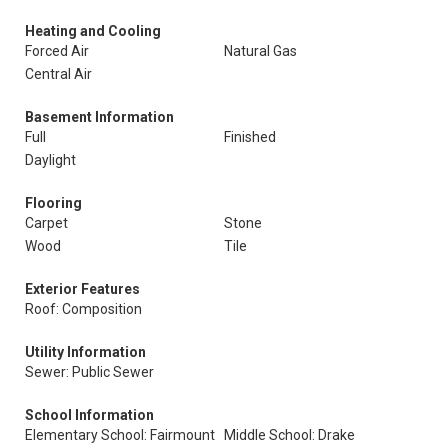
Heating and Cooling
Forced Air
Natural Gas
Central Air
Basement Information
Full
Finished
Daylight
Flooring
Carpet
Stone
Wood
Tile
Exterior Features
Roof: Composition
Utility Information
Sewer: Public Sewer
School Information
Elementary School: Fairmount
Middle School: Drake