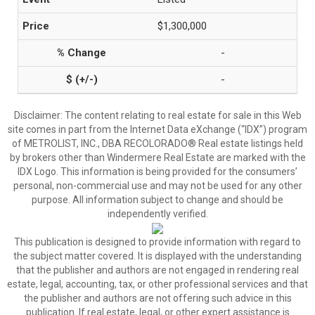
$1,300,000
-
-
Disclaimer:
The content relating to real estate for sale in this Web
site comes in part from the Internet Data eXchange (“IDX”) program
of METROLIST, INC., DBA RECOLORADO® Real estate listings held
by brokers other than Windermere Real Estate are marked with the
IDX Logo. This information is being provided for the consumers’
personal, non-commercial use and may not be used for any other
purpose. All information subject to change and should be
independently verified.
This publication is designed to provide information with regard to
the subject matter covered. It is displayed with the understanding
that the publisher and authors are not engaged in rendering real
estate, legal, accounting, tax, or other professional services and that
the publisher and authors are not offering such advice in this
publication. If real estate, legal, or other expert assistance is