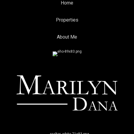
Home
Properties
About Me