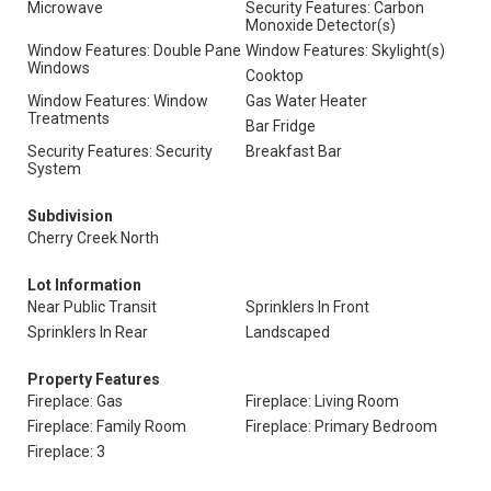
Microwave
Security Features: Carbon
Monoxide Detector(s)
Window Features: Double Pane
Window Features: Skylight(s)
Windows
Cooktop
Window Features: Window
Gas Water Heater
Treatments
Bar Fridge
Security Features: Security
Breakfast Bar
System
Subdivision
Cherry Creek North
Lot Information
Near Public Transit
Sprinklers In Front
Sprinklers In Rear
Landscaped
Property Features
Fireplace: Gas
Fireplace: Living Room
Fireplace: Family Room
Fireplace: Primary Bedroom
Fireplace: 3