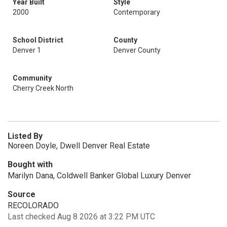
Year Built
Style
2000
Contemporary
School District
County
Denver 1
Denver County
Community
Cherry Creek North
Listed By
Noreen Doyle, Dwell Denver Real Estate
Bought with
Marilyn Dana, Coldwell Banker Global Luxury Denver
Source
RECOLORADO
Last checked Aug 8 2026 at 3:22 PM UTC