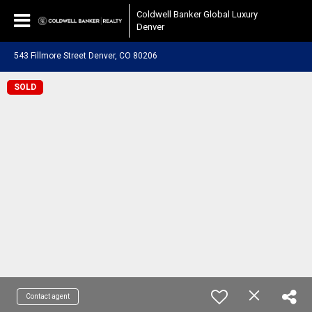
Coldwell Banker Global Luxury
Denver
543 Fillmore Street Denver, CO 80206
SOLD
Contact agent