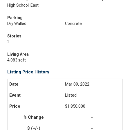
High School: East
Parking
Dry Walled
Concrete
Stories
2
Living Area
4,083 sqft
Listing Price History
Mar 09, 2022
Listed
$1,850,000
-
-