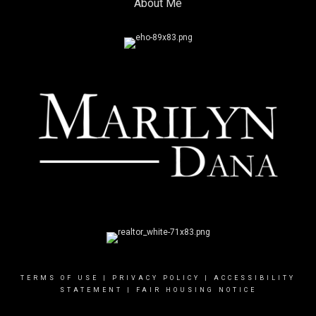
About Me
TERMS OF USE
|
PRIVACY POLICY
|
ACCESSIBILITY
STATEMENT
|
FAIR HOUSING NOTICE