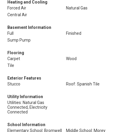
Heating and Cooling
Forced Air
Natural Gas
Central Air
Basement Information
Full
Finished
Sump Pump
Flooring
Carpet
Wood
Tile
Exterior Features
Stucco
Roof: Spanish Tile
Utility Information
Utilities: Natural Gas
Connected, Electricity
Connected
School Information
Elementary School: Bromwell
Middle School: Morey