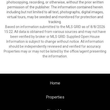
photocopying, recording, or otherwise, without the prior written
permission of the publisher. The information contained herein
including but not limited to all text, photographs, digital images,
virtual tours, may be seeded and monitored for protection and
tracking.
Based on information submitted to the MLS GRID as of 8/8/2026
15:22. All data is obtained from various sources and may not have
been verified by broker or MLS GRID. Supplied Open House
Information is subject to change without notice. All information
should be independently reviewed and verified for accuracy.
Properties may or may not be listed by the office/agent presenting
the information.
Home
Properties