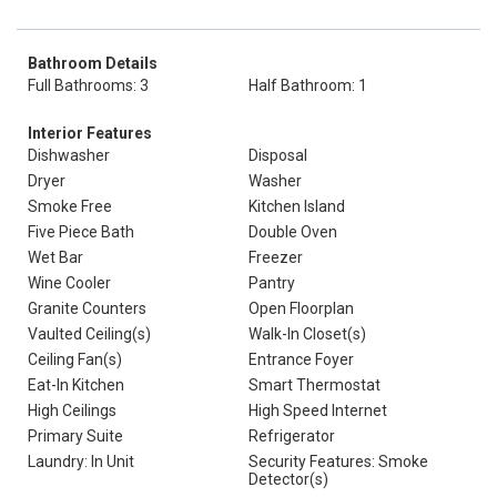
Bathroom Details
Full Bathrooms: 3
Half Bathroom: 1
Interior Features
Dishwasher
Disposal
Dryer
Washer
Smoke Free
Kitchen Island
Five Piece Bath
Double Oven
Wet Bar
Freezer
Wine Cooler
Pantry
Granite Counters
Open Floorplan
Vaulted Ceiling(s)
Walk-In Closet(s)
Ceiling Fan(s)
Entrance Foyer
Eat-In Kitchen
Smart Thermostat
High Ceilings
High Speed Internet
Primary Suite
Refrigerator
Laundry: In Unit
Security Features: Smoke
Detector(s)