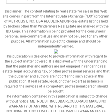
Disclaimer:
The content relating to real estate for sale in this Web
site comes in part from the Internet Data eXchange (“IDX”) program
of METROLIST, INC., DBA RECOLORADO® Real estate listings held
by brokers other than Windermere Real Estate are marked with the
IDX Logo. This information is being provided for the consumers’
personal, non-commercial use and may not be used for any other
purpose. All information subject to change and should be
independently verified.
This publication is designed to provide information with regard to
the subject matter covered. It is displayed with the understanding
that the publisher and authors are not engaged in rendering real
estate, legal, accounting, tax, or other professional services and that
the publisher and authors are not offering such advice in this
publication. If real estate, legal, or other expert assistance is
required, the services of a competent, professional person should
be sought.
The information contained in this publication is subject to change
without notice. METROLIST, INC., DBA RECOLORADO MAKES NO
WARRANTY OF ANY KIND WITH REGARD TO THIS MATERIAL,
INCLUDING, BUT NOT LIMITED TO, THE IMPLIED WARRANTIES OF