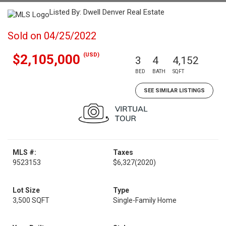
Listed By: Dwell Denver Real Estate
Sold on 04/25/2022
(USD)
$2,105,000
3
4
4,152
BED
BATH
SQFT
SEE SIMILAR LISTINGS
MLS #:
Taxes
9523153
$6,327
(2020)
Lot Size
Type
3,500 SQFT
Single-Family Home