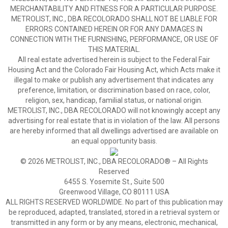
MERCHANTABILITY AND FITNESS FOR A PARTICULAR PURPOSE.
METROLIST, INC., DBA RECOLORADO SHALL NOT BE LIABLE FOR
ERRORS CONTAINED HEREIN OR FOR ANY DAMAGES IN
CONNECTION WITH THE FURNISHING, PERFORMANCE, OR USE OF
THIS MATERIAL.
All real estate advertised herein is subject to the Federal Fair
Housing Act and the Colorado Fair Housing Act, which Acts make it
illegal to make or publish any advertisement that indicates any
preference, limitation, or discrimination based on race, color,
religion, sex, handicap, familial status, or national origin.
METROLIST, INC., DBA RECOLORADO will not knowingly accept any
advertising for real estate that is in violation of the law. All persons
are hereby informed that all dwellings advertised are available on
an equal opportunity basis.
© 2026 METROLIST, INC., DBA RECOLORADO® – All Rights
Reserved
6455 S. Yosemite St., Suite 500
Greenwood Village, CO 80111 USA
ALL RIGHTS RESERVED WORLDWIDE. No part of this publication may
be reproduced, adapted, translated, stored in a retrieval system or
transmitted in any form or by any means, electronic, mechanical,