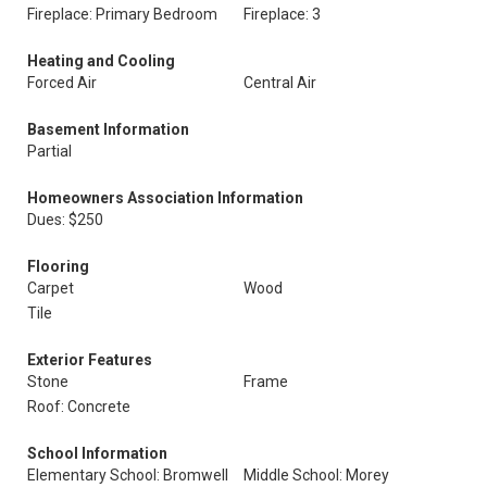
Fireplace: Primary Bedroom
Fireplace: 3
Heating and Cooling
Forced Air
Central Air
Basement Information
Partial
Homeowners Association Information
Dues: $250
Flooring
Carpet
Wood
Tile
Exterior Features
Stone
Frame
Roof: Concrete
School Information
Elementary School: Bromwell
Middle School: Morey