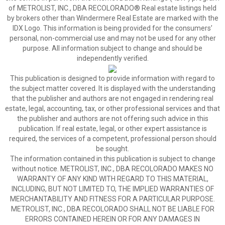
of METROLIST, INC., DBA RECOLORADO® Real estate listings held
by brokers other than Windermere Real Estate are marked with the
IDX Logo. This information is being provided for the consumers’
personal, non-commercial use and may not be used for any other
purpose. All information subject to change and should be
independently verified.
This publication is designed to provide information with regard to
the subject matter covered. It is displayed with the understanding
that the publisher and authors are not engaged in rendering real
estate, legal, accounting, tax, or other professional services and that
the publisher and authors are not offering such advice in this
publication. If real estate, legal, or other expert assistance is
required, the services of a competent, professional person should
be sought.
The information contained in this publication is subject to change
without notice. METROLIST, INC., DBA RECOLORADO MAKES NO
WARRANTY OF ANY KIND WITH REGARD TO THIS MATERIAL,
INCLUDING, BUT NOT LIMITED TO, THE IMPLIED WARRANTIES OF
MERCHANTABILITY AND FITNESS FOR A PARTICULAR PURPOSE.
METROLIST, INC., DBA RECOLORADO SHALL NOT BE LIABLE FOR
ERRORS CONTAINED HEREIN OR FOR ANY DAMAGES IN