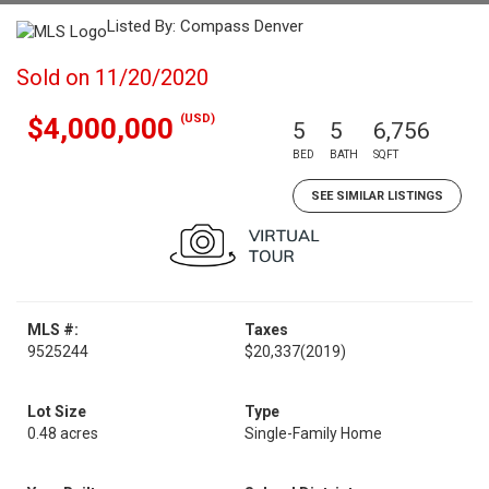
Listed By: Compass Denver
Sold on 11/20/2020
(USD)
$4,000,000
5
5
6,756
BED
BATH
SQFT
SEE SIMILAR LISTINGS
MLS #:
Taxes
9525244
$20,337
(2019)
Lot Size
Type
0.48 acres
Single-Family Home