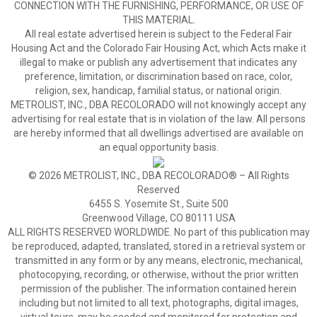
CONNECTION WITH THE FURNISHING, PERFORMANCE, OR USE OF
THIS MATERIAL.
All real estate advertised herein is subject to the Federal Fair
Housing Act and the Colorado Fair Housing Act, which Acts make it
illegal to make or publish any advertisement that indicates any
preference, limitation, or discrimination based on race, color,
religion, sex, handicap, familial status, or national origin.
METROLIST, INC., DBA RECOLORADO will not knowingly accept any
advertising for real estate that is in violation of the law. All persons
are hereby informed that all dwellings advertised are available on
an equal opportunity basis.
© 2026 METROLIST, INC., DBA RECOLORADO® – All Rights
Reserved
6455 S. Yosemite St., Suite 500
Greenwood Village, CO 80111 USA
ALL RIGHTS RESERVED WORLDWIDE. No part of this publication may
be reproduced, adapted, translated, stored in a retrieval system or
transmitted in any form or by any means, electronic, mechanical,
photocopying, recording, or otherwise, without the prior written
permission of the publisher. The information contained herein
including but not limited to all text, photographs, digital images,