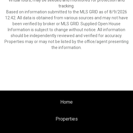
virtual tours, may be seeded and monitored for protection and
tracking.
Based on information submitted to the MLS GRID as of 8/9/2026
12:42. All data is obtained from various sources and may not have
been verified by broker or MLS GRID. Supplied Open House
Information is subject to change without notice. All information
should be independently reviewed and verified for accuracy.
Properties may or may not be listed by the office/agent presenting
the information.
Home
Properties