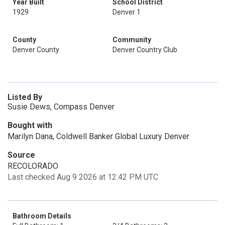
Year Built
School District
1929
Denver 1
County
Community
Denver County
Denver Country Club
Listed By
Susie Dews, Compass Denver
Bought with
Marilyn Dana, Coldwell Banker Global Luxury Denver
Source
RECOLORADO
Last checked Aug 9 2026 at 12:42 PM UTC
Bathroom Details