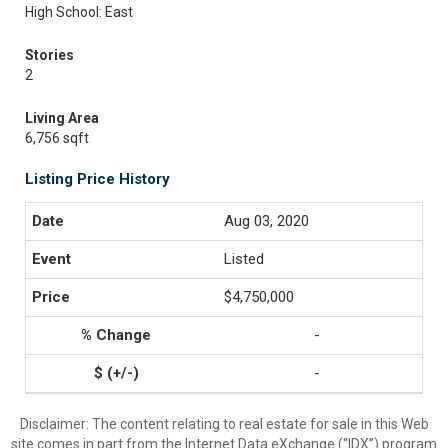
High School: East
Stories
2
Living Area
6,756 sqft
Listing Price History
Aug 03, 2020
Listed
$4,750,000
-
-
Disclaimer:
The content relating to real estate for sale in this Web
site comes in part from the Internet Data eXchange (“IDX”) program