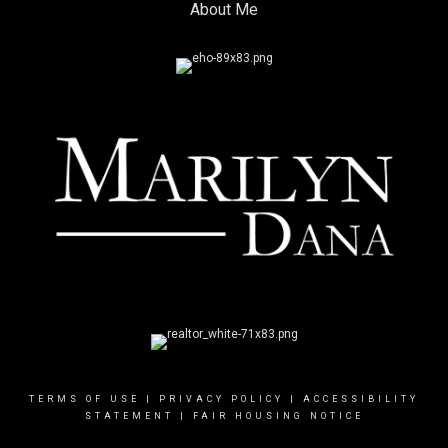
About Me
TERMS OF USE
|
PRIVACY POLICY
|
ACCESSIBILITY
STATEMENT
|
FAIR HOUSING NOTICE