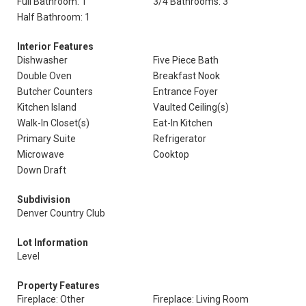
Full Bathroom: 1
3/4 Bathrooms: 3
Half Bathroom: 1
Interior Features
Dishwasher
Five Piece Bath
Double Oven
Breakfast Nook
Butcher Counters
Entrance Foyer
Kitchen Island
Vaulted Ceiling(s)
Walk-In Closet(s)
Eat-In Kitchen
Primary Suite
Refrigerator
Microwave
Cooktop
Down Draft
Subdivision
Denver Country Club
Lot Information
Level
Property Features
Fireplace: Other
Fireplace: Living Room