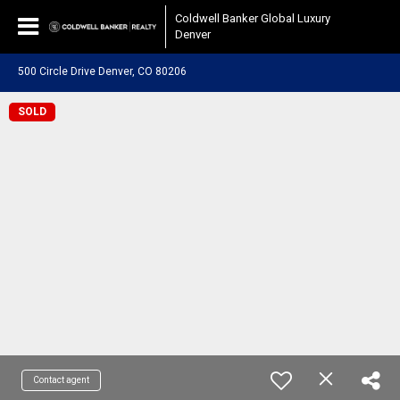
Coldwell Banker Global Luxury
Denver
500 Circle Drive Denver, CO 80206
SOLD
Contact agent